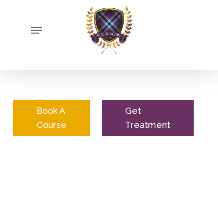
Skip
to
Menu
main
content
Book A
Get
Course
Treatment