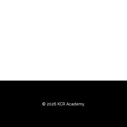
© 2026 KCR Academy.