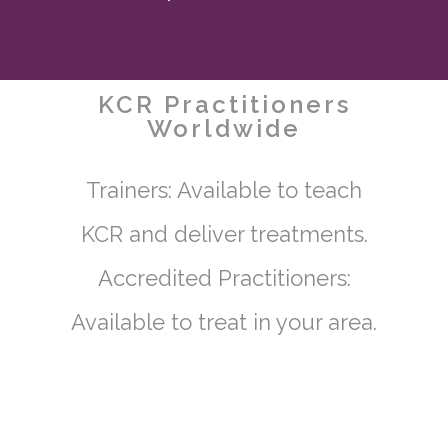
KCR Practitioners
Worldwide
Trainers: Available to teach
KCR and deliver treatments.
Accredited Practitioners:
Available to treat in your area.