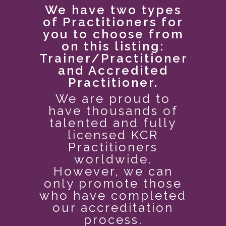
We have two types
of Practitioners for
you to choose from
on this listing:
Trainer/Practitioner
and Accredited
Practitioner.
We are proud to
have thousands of
talented and fully
licensed
KCR
Practitioners
worldwide.
However, we can
only promote those
who have completed
our accreditation
process.