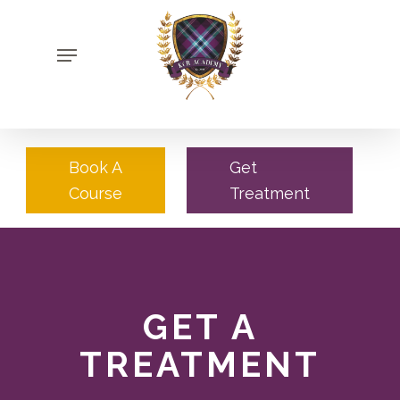
Skip
to
Menu
main
content
Book A
Get
Course
Treatment
GET A
TREATMENT