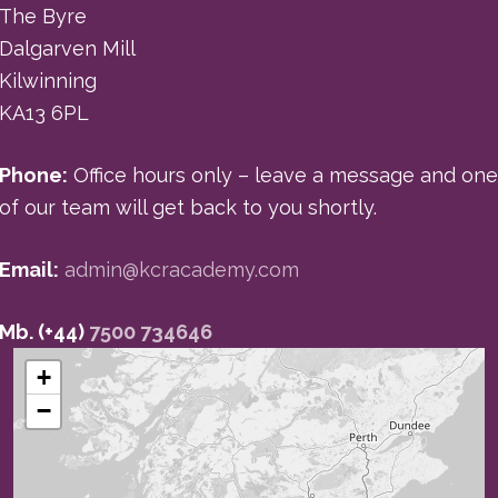
The Byre
Dalgarven Mill
Kilwinning
KA13 6PL
Phone:
Office hours only – leave a message and one
of our team will get back to you shortly.
Email:
admin@kcracademy.com
Mb. (+44)
7500 734646
+
−