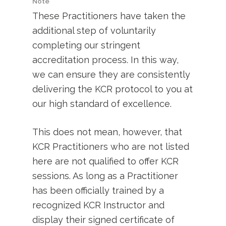
Note
These Practitioners have taken the
additional step of voluntarily
completing our stringent
accreditation process. In this way,
we can ensure they are consistently
delivering the KCR protocol to you at
our high standard of excellence.
This does not mean, however, that
KCR Practitioners who are not listed
here are not qualified to offer KCR
sessions. As long as a Practitioner
has been officially trained by a
recognized KCR Instructor and
display their signed certificate of