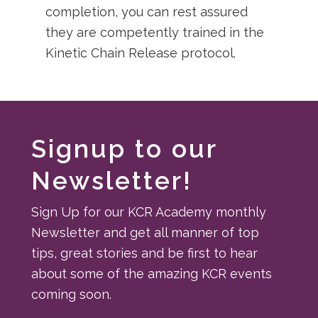
completion, you can rest assured
they are competently trained in the
Kinetic Chain Release protocol.
Signup to our
Newsletter!
Sign Up for our KCR Academy monthly
Newsletter and get all manner of top
tips, great stories and be first to hear
about some of the amazing KCR events
coming soon.