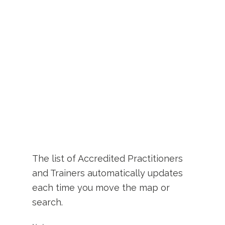
The list of Accredited Practitioners
and Trainers automatically updates
each time you move the map or
search.