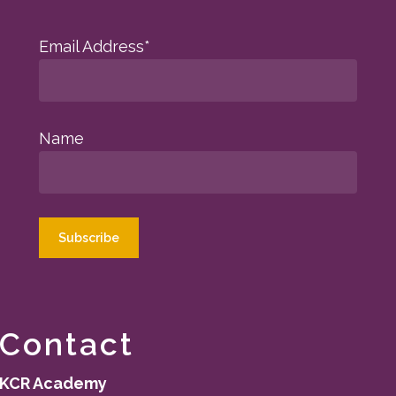
Email Address*
Name
Contact
KCR Academy