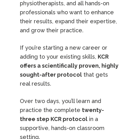
physiotherapists, and all hands-on
professionals who want to enhance
their results, expand their expertise,
and grow their practice.
If you’re starting a new career or
adding to your existing skills,
KCR
offers a scientifically proven, highly
sought-after protocol
that gets
real results.
Over two days, you’ll learn and
practice the complete
twenty-
three step KCR protocol
in a
supportive, hands-on classroom
setting.