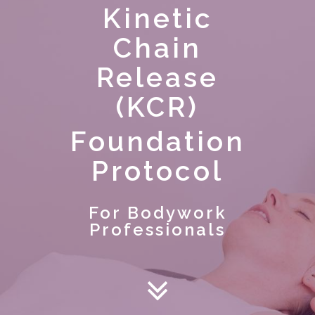
Kinetic
Chain
Release
(KCR)
Foundation
Protocol
For Bodywork
Professionals