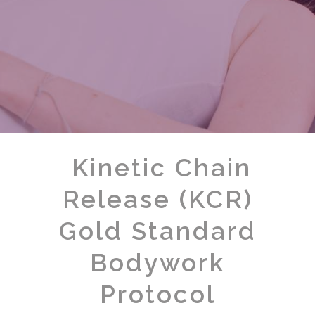
Kinetic Chain
Release (KCR)
Gold Standard
Bodywork
Protocol