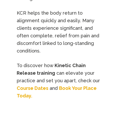
KCR helps the body return to
alignment quickly and easily. Many
clients experience significant, and
often complete, relief from pain and
discomfort linked to long-standing
conditions.
To discover how
Kinetic Chain
Release training
can elevate your
practice and set you apart, check our
Course Dates
and
Book Your Place
Today.