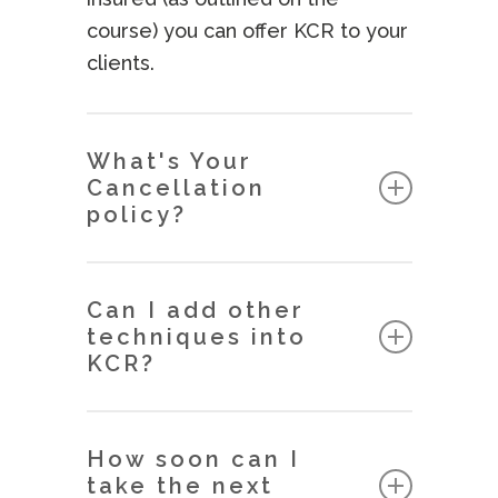
course) you can offer KCR to your
clients.
What's Your
Cancellation
policy?
Deposits
Can I add other
All course bookings require a
techniques into
non-refundable deposit of 20% of
KCR?
course fee to secure your place.
This confirms your commitment
No. KCR must always be
and allows us to plan course
How soon can I
performed, as taught, in its
numbers and materials.
take the next
entirety to facilitate the full