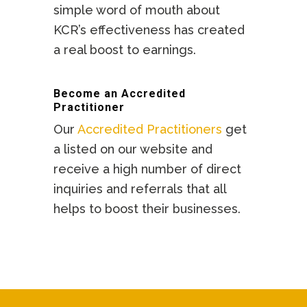
simple word of mouth about
KCR’s effectiveness has created
a real boost to earnings.
Become an Accredited
Practitioner
Our
Accredited Practitioners
get
a listed on our website and
receive a high number of direct
inquiries and referrals that all
helps to boost their businesses.