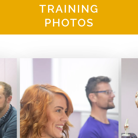
TRAINING
PHOTOS