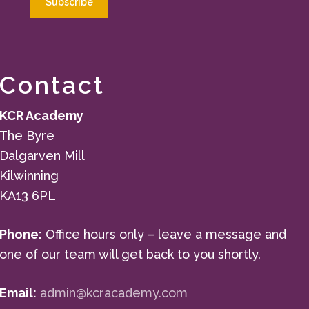
Contact
KCR Academy
The Byre
Dalgarven Mill
Kilwinning
KA13 6PL
Phone:
Office hours only – leave a message and
one of our team will get back to you shortly.
Email:
admin@kcracademy.com