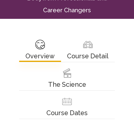
Career Changers
Overview
Course Detail
The Science
Course Dates