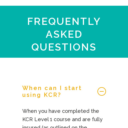
FREQUENTLY
ASKED
QUESTIONS
When can I start
using KCR?
When you have completed the
KCR Level 1 course and are fully
insured (as outlined on the