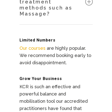
treatment
Holistic Medicine) and KCR
methods such as
Academy is a recognised Training
Massage?
Provider in the UK.
KCR is an extremely effective
KCR Level 1 is also recognised as
method of preparing the body for
an accredited course (15 points)
Limited Numbers
Massage work or any other
with NCBTMB in the USA.
Our courses
are highly popular.
bodywork. KCR returns the body
We recommend booking early to
to a balanced state enabling the
avoid disappointment.
Therapist to work much more
effectively with other modalities.
Grow Your Business
KCR is such an effective and
powerful balance and
mobilisation tool our accredited
practitioners have found that