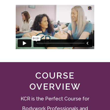
COURSE
OVERVIEW
KCR is the Perfect Course for
Bodywork Professionals and