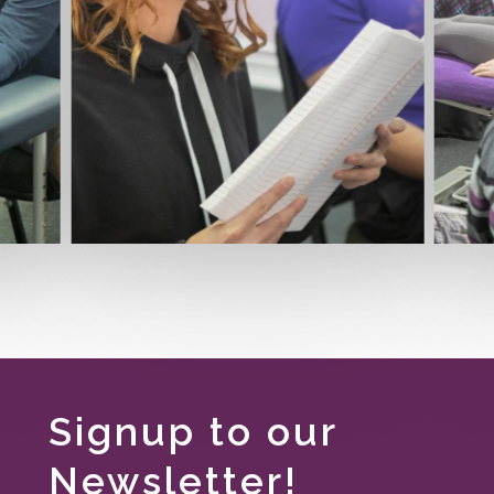
Signup to our
Newsletter!