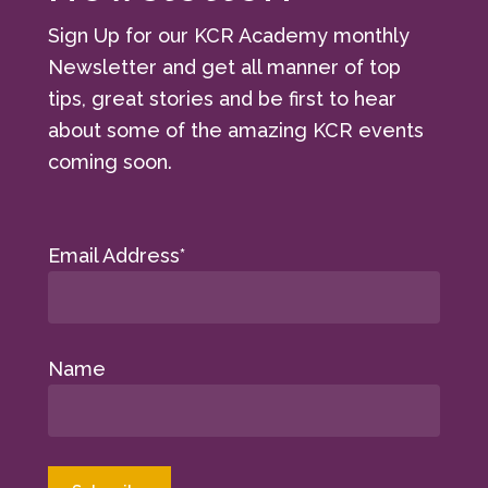
Sign Up for our KCR Academy monthly
Newsletter and get all manner of top
tips, great stories and be first to hear
about some of the amazing KCR events
coming soon.
Email Address*
Name