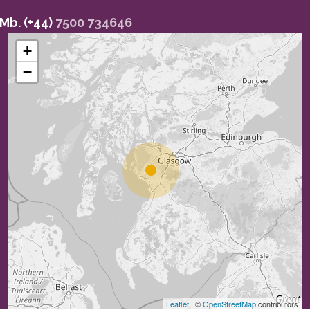
Mb. (+44)
7500 734646
+
−
Leaflet
| ©
OpenStreetMap
contributors