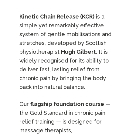
Kinetic Chain Release (KCR)
is a
simple yet remarkably effective
system of gentle mobilisations and
stretches, developed by Scottish
physiotherapist
Hugh Gilbert
. It is
widely recognised for its ability to
deliver fast, lasting relief from
chronic pain by bringing the body
back into natural balance.
Our
flagship foundation course
—
the Gold Standard in chronic pain
relief training — is designed for
massage therapists,