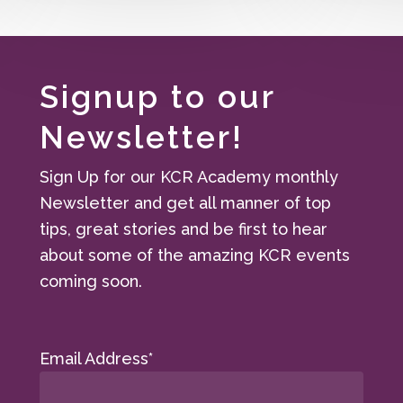
Signup to our
Newsletter!
Sign Up for our KCR Academy monthly
Newsletter and get all manner of top
tips, great stories and be first to hear
about some of the amazing KCR events
coming soon.
Email Address*