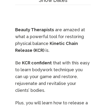
Show Dates
Beauty Therapists
are amazed at
what a powerful tool for restoring
physical balance
Kinetic Chain
Release (KCR)
is.
Be
KCR confident
that with this easy
to learn bodywork technique you
can up your game and restore,
rejuvenate and revitalise your
clients’ bodies.
Plus, you will learn how to release a