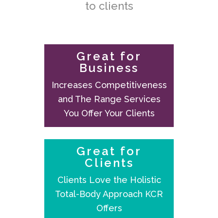
to clients
Great for
Business
Increases Competitiveness
and The Range Services
You Offer Your Clients
Great for
Clients
Clients Love the Holistic
Total-Body Approach KCR
Offers