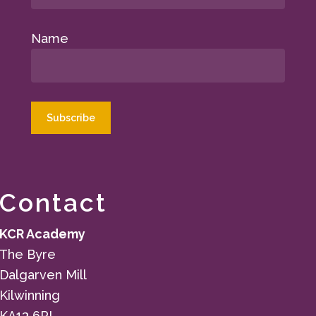
Name
Contact
KCR Academy
The Byre
Dalgarven Mill
Kilwinning
KA13 6PL