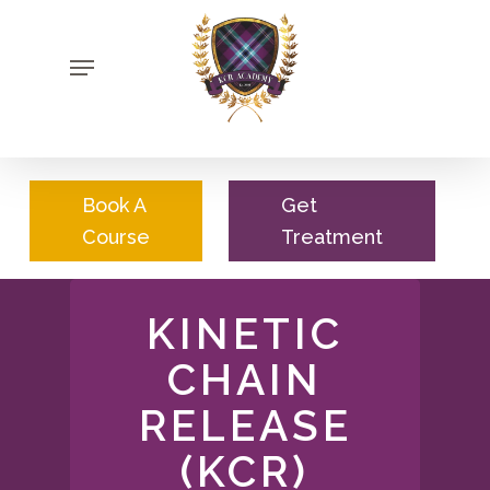
Skip
to
Menu
main
content
Book A
Get
Course
Treatment
KINETIC
CHAIN
RELEASE
(KCR)