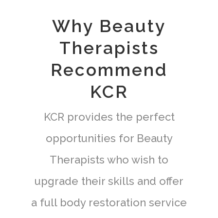
Why Beauty
Therapists
Recommend
KCR
KCR provides the perfect
opportunities for Beauty
Therapists who wish to
upgrade their skills and offer
a full body restoration service