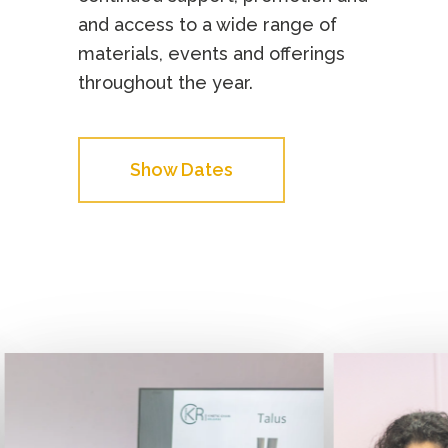
and access to a wide range of
materials, events and offerings
throughout the year.
Show Dates