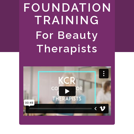
FOUNDATION
TRAINING
For Beauty
Therapists