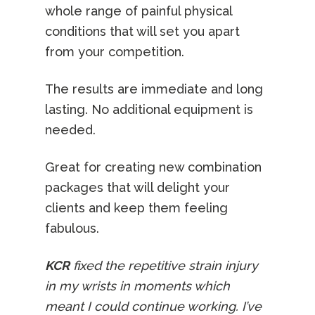
whole range of painful physical
conditions that will set you apart
from your competition.
The results are immediate and long
lasting. No additional equipment is
needed.
Great for creating new combination
packages that will delight your
clients and keep them feeling
fabulous.
KCR
fixed the repetitive strain injury
in my wrists in moments which
meant I could continue working. I’ve