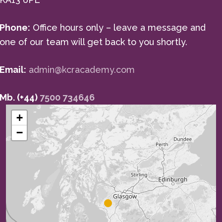
Phone:
Office hours only – leave a message and
one of our team will get back to you shortly.
Email:
admin@kcracademy.com
Mb. (+44)
7500 734646
+
−