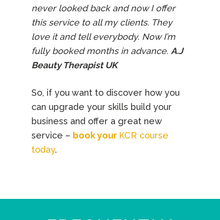
never looked back and now I offer
this service to all my clients. They
love it and tell everybody. Now I’m
fully booked months in advance.
A.J
Beauty Therapist UK
So, if you want to discover how you
can upgrade your skills build your
business and offer a great new
service –
book your
KCR course
today
.