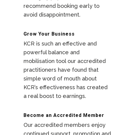
recommend booking early to
facilities.
avoid disappointment.
Grow Your Business
KCR is such an effective and
powerful balance and
mobilisation tool our accredited
practitioners have found that
simple word of mouth about
KCR’s effectiveness has created
a real boost to earnings.
Become an Accredited Member
Our accredited members enjoy
continued support, promotion and