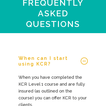
FREQUENTLY
ASKED
QUESTIONS
When can I start
using KCR?
When you have completed the
KCR Level 1 course and are fully
insured (as outlined on the
course) you can offer KCR to your
clients.