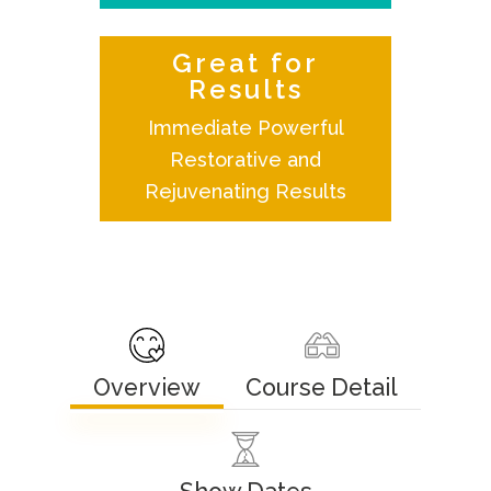
Great for
Results
Immediate Powerful
Restorative and
Rejuvenating Results
Overview
Course Detail