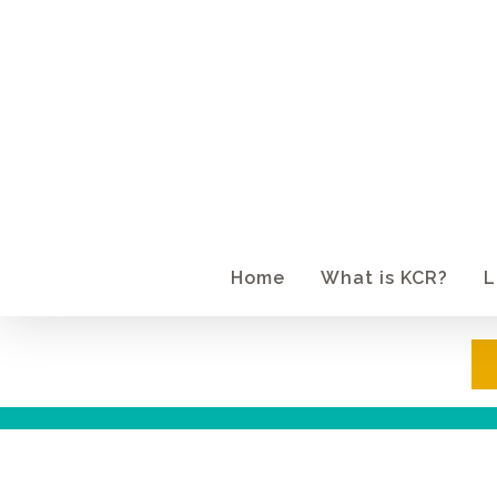
Skip
to
main
content
Home
What is KCR?
L