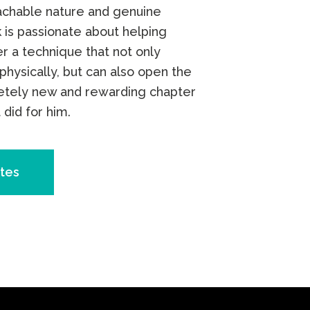
achable nature and genuine
 is passionate about helping
r a technique that not only
physically, but can also open the
etely new and rewarding chapter
t did for him.
tes