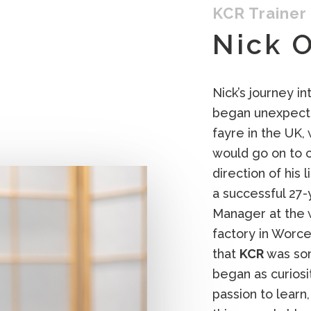
KCR Trainer
Nick 
Nick’s journey in
began unexpected
fayre in the UK,
would go on to 
direction of his 
a successful 27-
Manager at the
factory in Worce
that
KCR
was som
began as curios
passion to learn