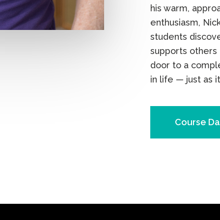
his warm, appro
enthusiasm, Nick
students discove
supports others 
door to a compl
in life — just as i
Course Da