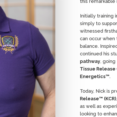
this remarkable
Initially training 
simply to suppor
witnessed first
can occur when t
balance. Inspire
continued his st
pathway
, going
Tissue Release 
Energetics™
.
Today, Nick is p
Release™ (KCR)
as well as expe
looking to enhanc