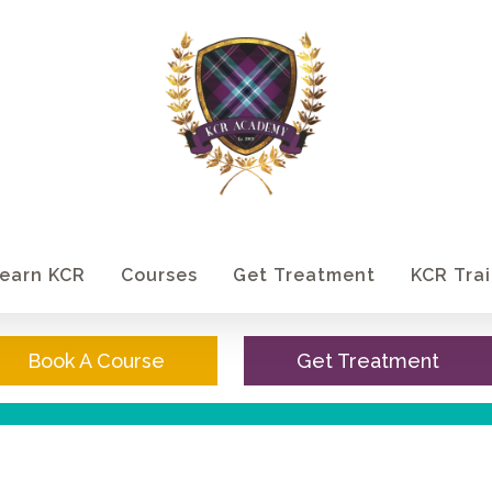
earn KCR
Courses
Get Treatment
KCR Trai
Book A Course
Get Treatment