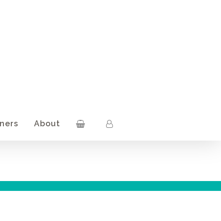
ners
About