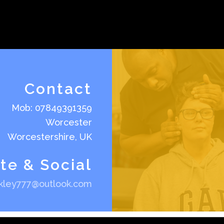
Contact
Mob: 07849391359
Worcester
Worcestershire, UK
te & Social
akley777@outlook.com