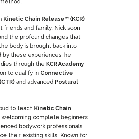
 method.
in
Kinetic Chain Release™ (KCR)
t friends and family, Nick soon
hand the profound changes that
he body is brought back into
d by these experiences, he
udies through the
KCR Academy
 on to qualify in
Connective
(CTR)
and advanced
Postural
roud to teach
Kinetic Chain
, welcoming complete beginners
rienced bodywork professionals
e their existing skills. Known for