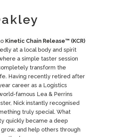
Oakley
to
Kinetic Chain Release™ (KCR)
ly at a local body and spirit
 where a simple taster session
completely transform the
life. Having recently retired after
year career as a Logistics
 world-famous
Lea & Perrins
ster, Nick instantly recognised
ething truly special. What
ity quickly became a deep
, grow, and help others through