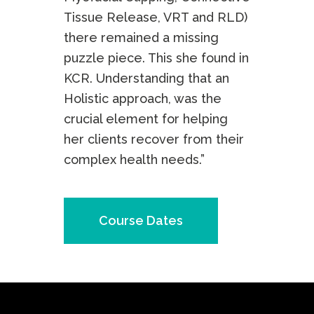
Tissue Release, VRT and RLD)
there remained a missing
puzzle piece. This she found in
KCR. Understanding that an
Holistic approach, was the
crucial element for helping
her clients recover from their
complex health needs.”
Course Dates