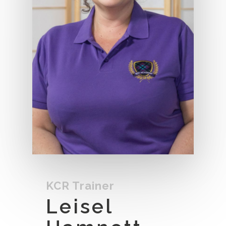
KCR Trainer
Leisel