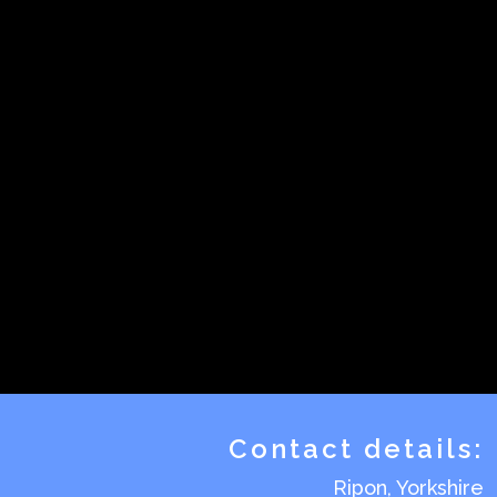
Contact details:
Ripon, Yorkshire