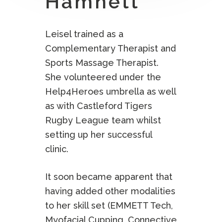
Hamnett
Leisel trained as a
Complementary Therapist and
Sports Massage Therapist.
She volunteered under the
Help4Heroes umbrella as well
as with Castleford Tigers
Rugby League team whilst
setting up her successful
clinic.
It soon became apparent that
having added other modalities
to her skill set (EMMETT Tech,
Myofacial Cupping, Connective