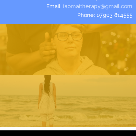
Email:
iaomaitherapy@gmail.com
Phone: 07903 814555