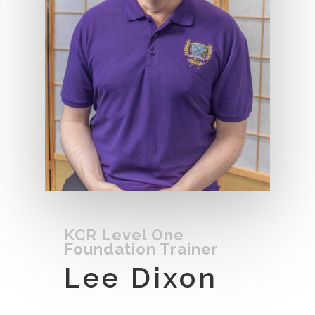
KCR Level One
Foundation Trainer
Lee Dixon