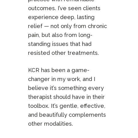
outcomes. I’ve seen clients
experience deep, lasting
relief — not only from chronic
pain, but also from long-
standing issues that had
resisted other treatments.
KCR has been a game-
changer in my work, and I
believe it’s something every
therapist should have in their
toolbox. It’s gentle, effective,
and beautifully complements
other modalities.