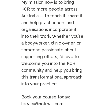
My mission now is to bring
KCR to more people across
Australia — to teach it, share it,
and help practitioners and
organisations incorporate it
into their work. Whether you’re
a bodyworker, clinic owner, or
someone passionate about
supporting others, I’d love to
welcome you into the KCR
community and help you bring
this transformational approach
into your practice.
Book your course today:
leeacu@hotmail.com