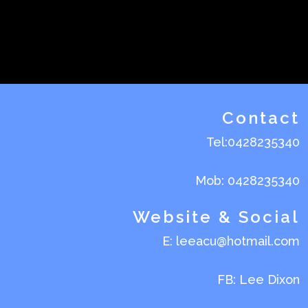
Contact
Tel:0428235340
Mob: 0428235340
Website & Social
E: leeacu@hotmail.com
FB: Lee Dixon