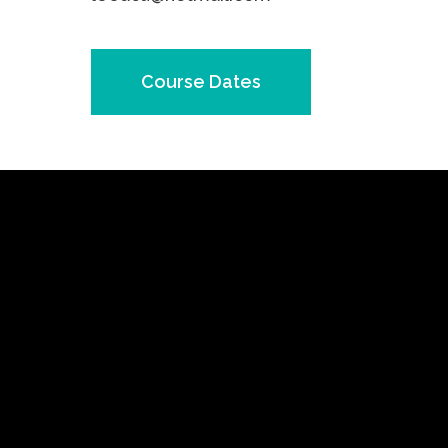
Course Dates