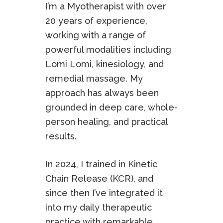
I’m a Myotherapist with over
20 years of experience,
working with a range of
powerful modalities including
Lomi Lomi, kinesiology, and
remedial massage. My
approach has always been
grounded in deep care, whole-
person healing, and practical
results.
In 2024, I trained in Kinetic
Chain Release (KCR), and
since then I’ve integrated it
into my daily therapeutic
practice with remarkable